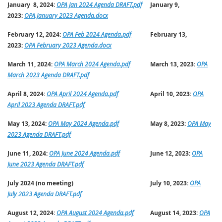
January 8, 2024:
OPA Jan 2024 Agenda DRAFT.pdf
January 9,
2023:
OPA.January 2023 Agenda.docx
February 12, 2024:
OPA Feb 2024 Agenda.pdf
February 13,
2023:
OPA February 2023 Agenda.docx
March 11, 2024:
OPA March 2024 Agenda.pdf
March 13, 2023:
OPA
March 2023 Agenda DRAFT.pdf
April 8, 2024:
OPA April 2024 Agenda.pdf
April 10, 2023:
OPA
April 2023 Agenda DRAFT.pdf
May 13, 2024:
OPA May 2024 Agenda.pdf
May 8, 2023:
OPA May
2023 Agenda DRAFT.pdf
June 11, 2024:
OPA June 2024 Agenda.pdf
June 12, 2023:
OPA
June 2023 Agenda DRAFT.pdf
July 2024 (no meeting)
July 10, 2023:
OPA
July 2023 Agenda DRAFT.pdf
August 12, 2024:
OPA August 2024 Agenda.pdf
August 14, 2023:
OPA