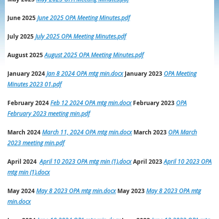
June 2025
June 2025 OPA Meeting Minutes.pdf
July 2025
July 2025 OPA Meeting Minutes.pdf
August 2025
August 2025 OPA Meeting Minutes.pdf
January 2024
Jan 8 2024 OPA mtg min.docx
January 2023
OPA Meeting
Minutes 2023 01.pdf
February 2024
Feb 12 2024 OPA mtg min.docx
February 2023
OPA
February 2023 meeting min.pdf
March 2024
March 11, 2024 OPA mtg min.docx
March
2023
OPA March
2023 meeting min.pdf
April 2024
April 10 2023 OPA mtg min (1).docx
April
2023
April 10 2023 OPA
mtg min (1).docx
May 2024
May 8 2023 OPA mtg min.docx
May
2023
May 8 2023 OPA mtg
min.docx