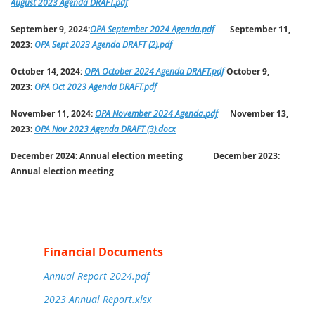
August 2023 Agenda DRAFT.pdf
September 9, 2024:
OPA September 2024 Agenda.pdf
September 11,
2023:
OPA Sept 2023 Agenda DRAFT (2).pdf
October 14, 2024:
OPA October 2024 Agenda DRAFT.pdf
October 9,
2023:
OPA Oct 2023 Agenda DRAFT.pdf
November 11, 2024:
OPA November 2024 Agenda.pdf
November 13,
2023:
OPA Nov 2023 Agenda DRAFT (3).docx
December 2024:
Annual election meeting
December 2023:
Annual election meeting
Financial Documents
Annual Report 2024.pdf
2023 Annual Report.xlsx