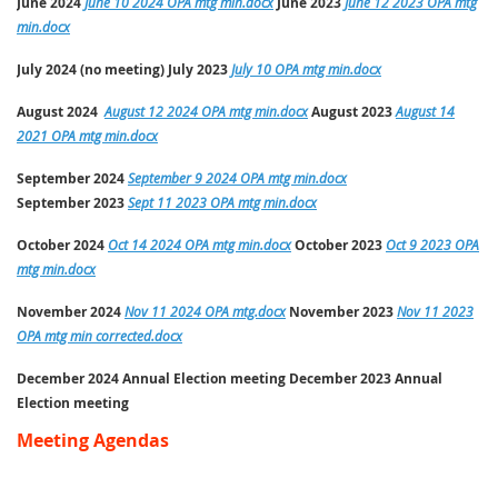
June 2024
June 10 2024 OPA mtg min.docx
June
2023
June 12 2023 OPA mtg
min.docx
July 2024 (no meeting) July
2023
July 10 OPA mtg min.docx
August 2024
August 12 2024 OPA mtg min.docx
August
2023
August 14
2021 OPA mtg min.docx
September 2024
September 9 2024 OPA mtg min.docx
September
2023
Sept 11 2023 OPA mtg min.docx
October 2024
Oct 14 2024 OPA mtg min.docx
October
2023
Oct 9 2023 OPA
mtg min.docx
November 2024
Nov 11 2024 OPA mtg.docx
November
2023
Nov 11 2023
OPA mtg min corrected.docx
December 2024
Annual Election meeting
December 2023 Annual
Election meeting
Meeting Agendas