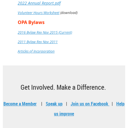
2022 Annual Report.pdf
Volunteer Hours Worksheet
(download)
OPA Bylaws
2016 Bylaw Rev Nov 2015 (Current)
2011 Bylaw Rev Nov 2011
Articles of Incorporation
Get Involved. Make a Difference.
Become a Member
|
Speak up
|
Join us on Facebook
|
Help
us improve