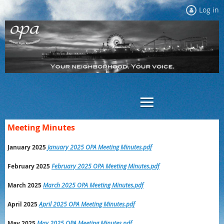
Log in
Meeting Minutes
January 2025
January 2025 OPA Meeting Minutes.pdf
February 2025
February 2025 OPA Meeting Minutes.pdf
March 2025
March 2025 OPA Meeting Minutes.pdf
April 2025
April 2025 OPA Meeting Minutes.pdf
May 2025
May 2025 OPA Meeting Minutes.pdf