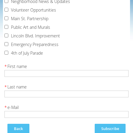
Neighborhood News & Updates
Volunteer Opportunities
Main St. Partnership
Public Art and Murals
Lincoln Blvd. Improvement
Emergency Preparedness
4th of July Parade
*
First name
*
Last name
*
e-Mail
Back