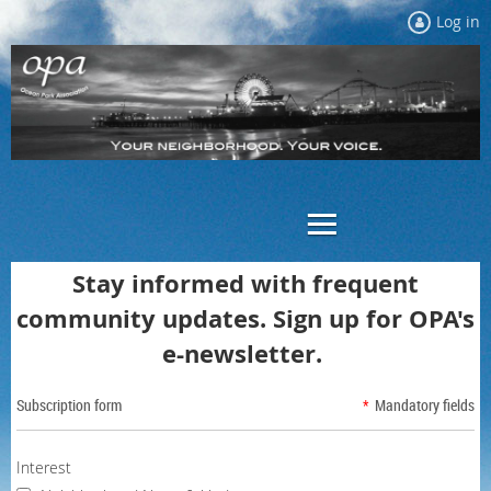
Log in
Stay informed with frequent
community updates.
Sign up for OPA's
e-newsletter.
Subscription form
*
Mandatory fields
Interest