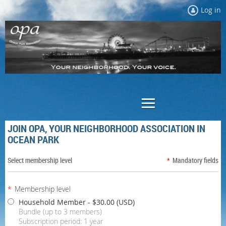
Log in
JOIN OPA, YOUR NEIGHBORHOOD ASSOCIATION IN
OCEAN PARK
Select membership level
*
Mandatory fields
*
Membership level
Household Member
- $30.00 (USD)
Bundle (up to 3 members)
Subscription period: 1 year