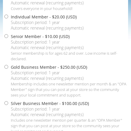
Automatic renewal (recurring payments)
Covers everyone in your household!
Individual Member
- $20.00 (USD)
Subscription period: 1 year
Automatic renewal (recurring payments)
Senior Member
- $10.00 (USD)
Subscription period: 1 year
Automatic renewal (recurring payments)
Senior membership is for ages 62 and over. Low income is self-
declared.
Gold Business Member
- $250.00 (USD)
Subscription period: 1 year
Automatic renewal (recurring payments)
Membership includes one newsletter mention per month & an "OPA
Member" sign that you can post at your store so the community
sees your local commitment and support.
Silver Business Member
- $100.00 (USD)
Subscription period: 1 year
Automatic renewal (recurring payments)
Includes one newsletter mention per quarter & an "OPA Member"
sign that you can post at your store so the community sees your