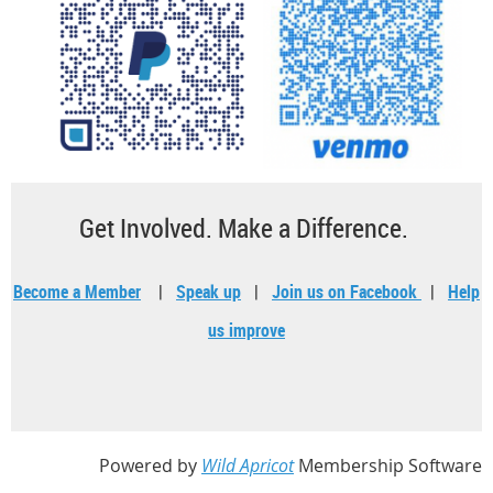
Get Involved. Make a Difference.
Become a Member
|
Speak up
|
Join us on Facebook
|
Help
us improve
Powered by
Wild Apricot
Membership Software