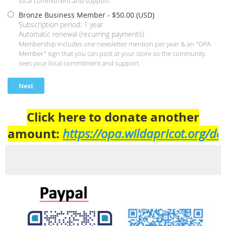
local commitment and support.
Bronze Business Member
- $50.00 (USD)
Subscription period: 1 year
Automatic renewal (recurring payments)
Membership includes one newsletter mention per year & an "OPA
Member" sign that you can post at your store so the community
sees your local commitment and support.
Click here to donate another
amount:
https://opa.wildapricot.org/do